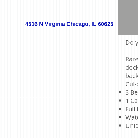
4516 N Virginia Chicago, IL 60625
Do y
Rare
dock
back
Cul-
3 Be
1 Ca
Full
Wate
Uniq