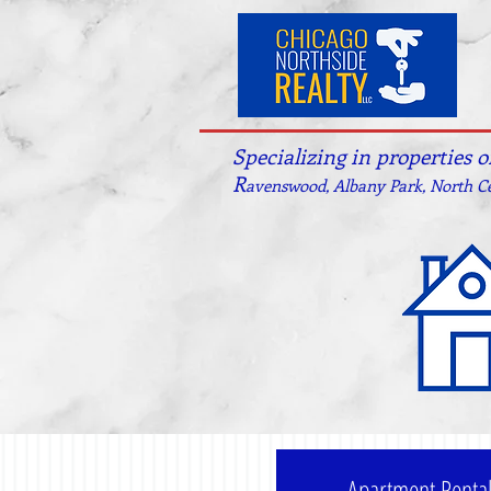
Specializing in properties 
R
avenswood, Albany Park, North Ce
Apartment Renta