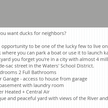
ou want ducks for neighbors?
 opportunity to be one of the lucky few to live o
 where you can park a boat or use it to launch ka
yard you forget you're in a city with almost 4 mi
de-sac street in the Waters' School District.
drooms 2 Full Bathrooms
r Garage - access to house from garage
 basement with laundry room
r Heated + Central Air
ue and peaceful yard with views of the River a