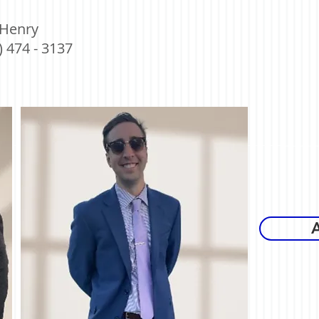
 Henry
) 474 - 3137