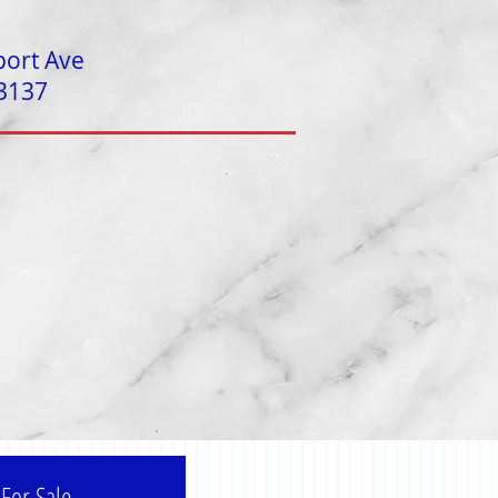
port Ave
 3137
For Sale