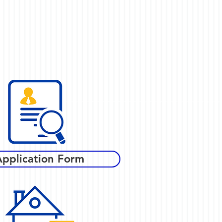
Application Form