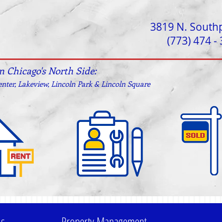
3819 N. South
(773) 474 -
on Chicago's North Side:
nter, Lakeview, Lincoln Park & Lincoln Square
ls
Property Management