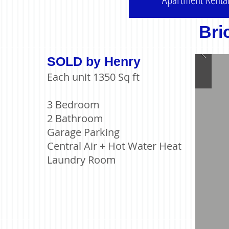
Bri
SOLD by Henry
Each unit 1350 Sq ft
3 Bedroom
2 Bathroom
Garage Parking
Central Air + Hot Water Heat
Laundry Room