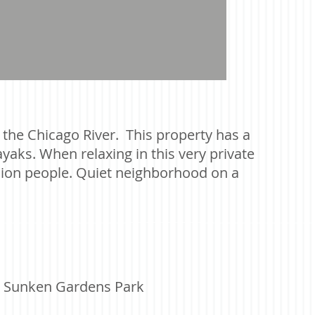
n the Chicago River. This property has a
yaks. When relaxing in this very private
llion people. Quiet neighborhood on a
nd Sunken Gardens Park