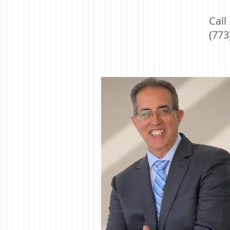
Call
(773