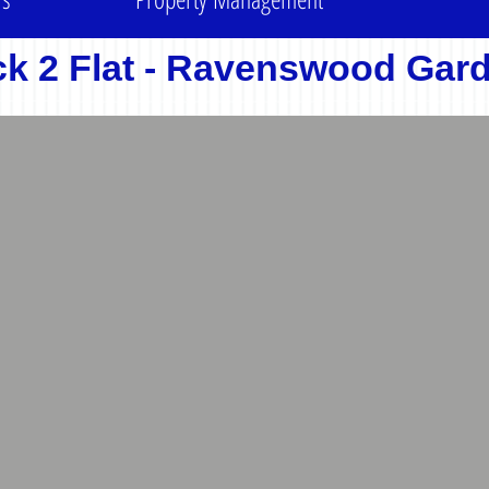
ck 2 Flat - Ravenswood Gar