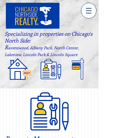
Specializing in properties on Chicago's
North Side:
R
avenswood, Albany Park, North Center,
Lakeview, Lincoln Park & Lincoln Square