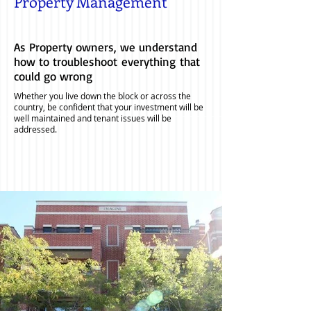
Property Management
As Property owners, we understand
how to troubleshoot everything that
could go wrong
Whether you live down the block or across the
country, be confident that your investment will be
well maintained and tenant issues will be
addressed.